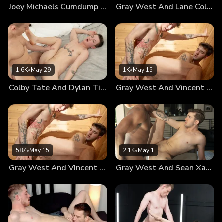
Joey Michaels Cumdump #2
Gray West And Lane Colten: Chapter 2
1.6K
•
May 29
1K
•
May 15
Colby Tate And Dylan Tides: Chapter 2
Gray West And Vincent O’reiley: Chapter 2
587
•
May 15
2.1K
•
May 1
Gray West And Vincent O’reilly: Chapter 2
Gray West And Sean Xavier: Chapter 2