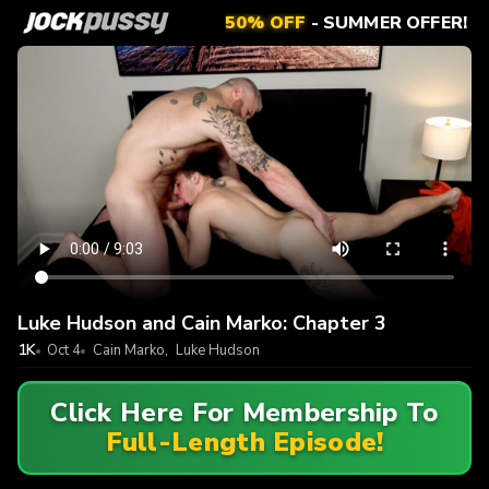
50% OFF
- SUMMER OFFER!
Luke Hudson and Cain Marko: Chapter 3
1K
Oct 4
Cain Marko
,
Luke Hudson
Click Here For Membership To
Full-Length Episode!